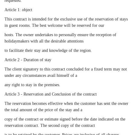
requested.
Article 1: object
This contract is intended for the exclusive use of the reservation of stays
in guest rooms. The best welcome will be reserved for our
hosts. The owner undertakes to personally ensure the reception of
holidaymakers with all the desirable attentions
to facilitate their stay and knowledge of the region.
Article 2 - Duration of stay
The client signatory to this contract concluded for a fixed term may not
under any circumstances avail himself of a
any right to stay in the premises.
Article 3 - Reservation and Conclusion of the contract
The reservation becomes effective when the customer has sent the owner
the total amount of the price of the stay and a
copy of the contract or estimate signed before the date indicated on the
reservation contract. The second copy of the contract
is to be retained by the customer. Prices are inclusive of all charges.