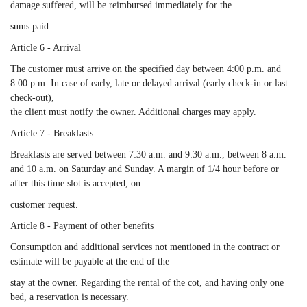
damage suffered, will be reimbursed immediately for the
sums paid.
Article 6 - Arrival
The customer must arrive on the specified day between 4:00 p.m. and
8:00 p.m. In case of early, late or delayed arrival (early check-in or last
check-out),
the client must notify the owner. Additional charges may apply.
Article 7 - Breakfasts
Breakfasts are served between 7:30 a.m. and 9:30 a.m., between 8 a.m.
and 10 a.m. on Saturday and Sunday. A margin of 1/4 hour before or
after this time slot is accepted, on
customer request.
Article 8 - Payment of other benefits
Consumption and additional services not mentioned in the contract or
estimate will be payable at the end of the
stay at the owner. Regarding the rental of the cot, and having only one
bed, a reservation is necessary.