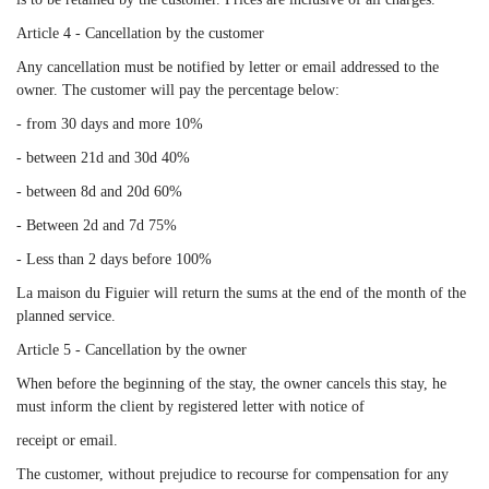
Article 4 - Cancellation by the customer
Any cancellation must be notified by letter or email addressed to the
owner. The customer will pay the percentage below:
- from 30 days and more 10%
- between 21d and 30d 40%
- between 8d and 20d 60%
- Between 2d and 7d 75%
- Less than 2 days before 100%
La maison du Figuier will return the sums at the end of the month of the
planned service.
Article 5 - Cancellation by the owner
When before the beginning of the stay, the owner cancels this stay, he
must inform the client by registered letter with notice of
receipt or email.
The customer, without prejudice to recourse for compensation for any