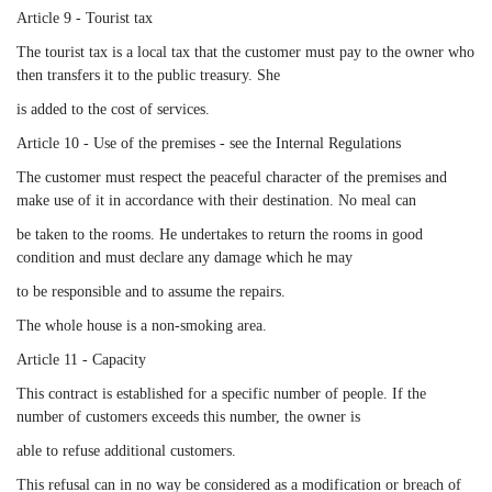
Article 9 - Tourist tax
The tourist tax is a local tax that the customer must pay to the owner who
then transfers it to the public treasury. She
is added to the cost of services.
Article 10 - Use of the premises - see the Internal Regulations
The customer must respect the peaceful character of the premises and
make use of it in accordance with their destination. No meal can
be taken to the rooms. He undertakes to return the rooms in good
condition and must declare any damage which he may
to be responsible and to assume the repairs.
The whole house is a non-smoking area.
Article 11 - Capacity
This contract is established for a specific number of people. If the
number of customers exceeds this number, the owner is
able to refuse additional customers.
This refusal can in no way be considered as a modification or breach of