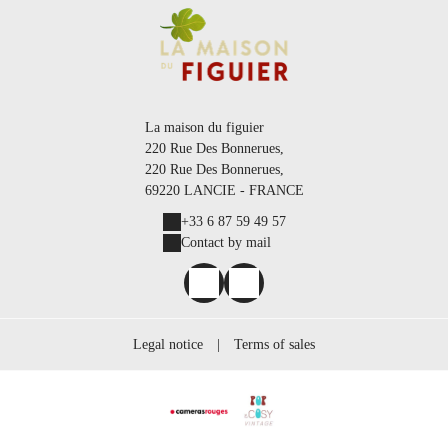
La maison du figuier
220 Rue Des Bonnerues,
220 Rue Des Bonnerues,
69220 LANCIE - FRANCE
+33 6 87 59 49 57
Contact by mail
Legal notice
|
Terms of sales