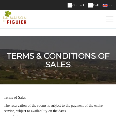
Contact
Call
TERMS & CONDITIONS OF
SALES
Terms of Sales
The reservation of the rooms is subject to the payment of the entire
service, subject to availability on the dates