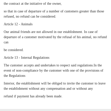
the contract at the initiative of the owner,
so that in case of departure of a number of customers greater than those
refused, no refund can be considered.
Article 12 - Animals
Our animal friends are not allowed in our establishment. In case of
departure of a customer motivated by the refusal of his animal, no refund
can
be considered.
Article 13 - Internal Regulations
The customer accepts and undertakes to respect said regulations.In the
event of non-compliance by the customer with one of the provisions of
the Regulations
Interior, the establishment will be obliged to invite the customer to leave
the establishment without any compensation and or without any
refund if payment has already been made.