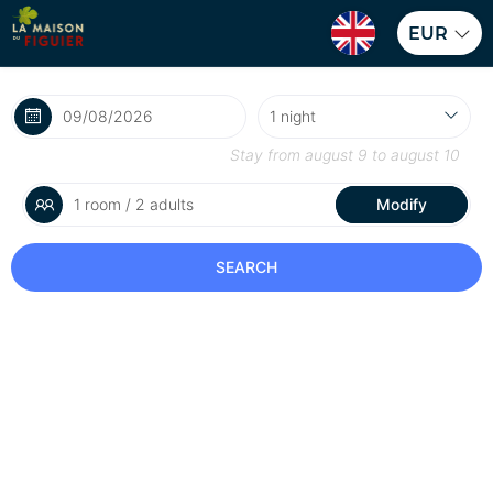
EUR
Stay from
august 9
to
august 10
1 room / 2 adults
Modify